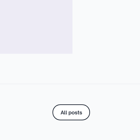
All posts