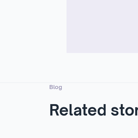
Blog
Related sto