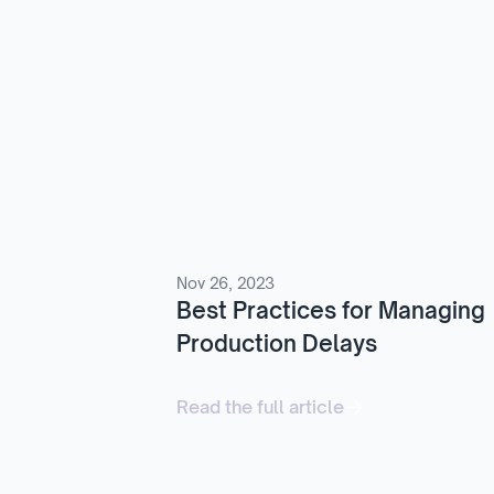
Nov 26, 2023
Best Practices for Managing
Production Delays
Read the full article