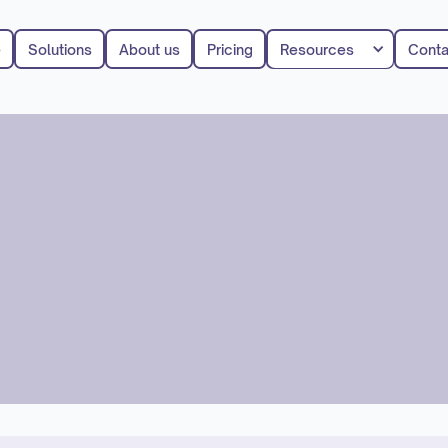
e
Solutions
About us
Pricing
Resources
Conta