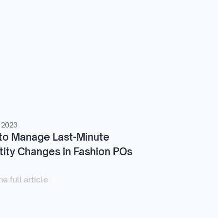
 2023
to Manage Last-Minute
ity Changes in Fashion POs
e full article