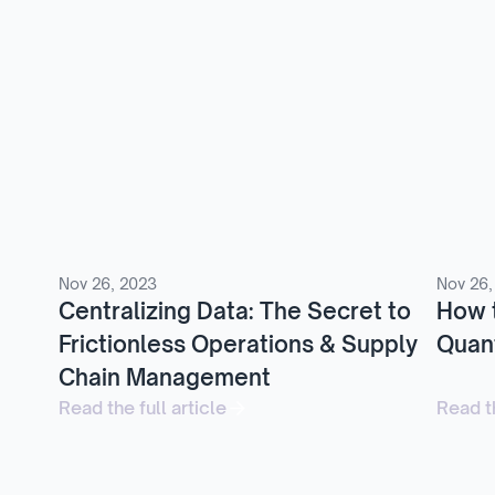
Nov 26, 2023
Nov 26,
Centralizing Data: The Secret to
How 
Frictionless Operations & Supply
Quant
Chain Management
Read the full article
Read th