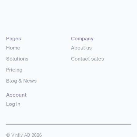
Pages
Company
Home
About us
Solutions
Contact sales
Pricing
Blog & News
Account
Log in
© Vintly AB 2026