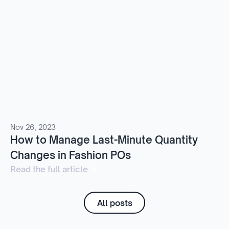
Nov 26, 2023
How to Manage Last-Minute Quantity
Changes in Fashion POs
Read the full article
All posts