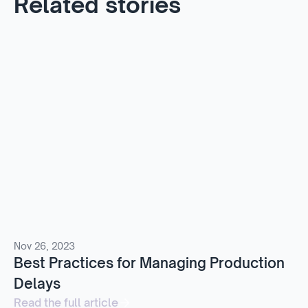
Related stories
Nov 26, 2023
Best Practices for Managing Production
Delays
Read the full article