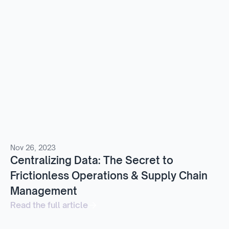
Nov 26, 2023
Centralizing Data: The Secret to
Frictionless Operations & Supply Chain
Management
Read the full article