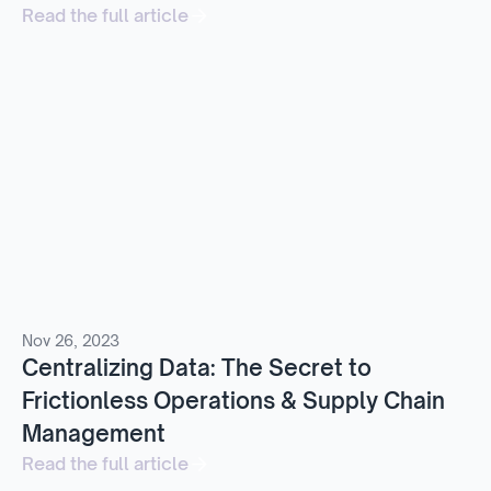
Read the full article
Nov 26, 2023
Centralizing Data: The Secret to
Frictionless Operations & Supply Chain
Management
Read the full article