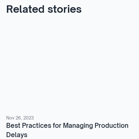
Related stories
Nov 26, 2023
Best Practices for Managing Production
Delays