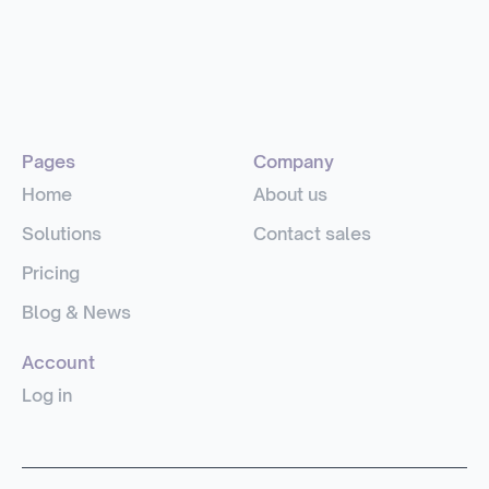
Pages
Company
Home
About us
Solutions
Contact sales
Pricing
Blog & News
Account
Log in