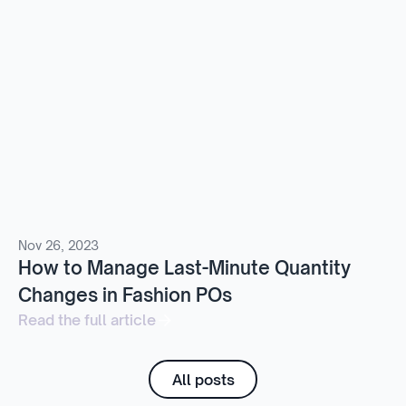
Nov 26, 2023
How to Manage Last-Minute Quantity
Changes in Fashion POs
Read the full article
All posts