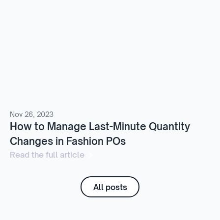
Nov 26, 2023
How to Manage Last-Minute Quantity
Changes in Fashion POs
Read the full article
All posts