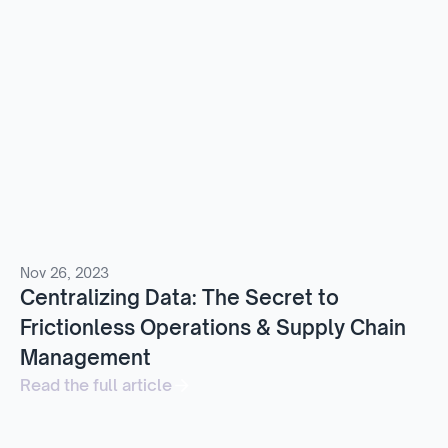
Nov 26, 2023
Centralizing Data: The Secret to
Frictionless Operations & Supply Chain
Management
Read the full article