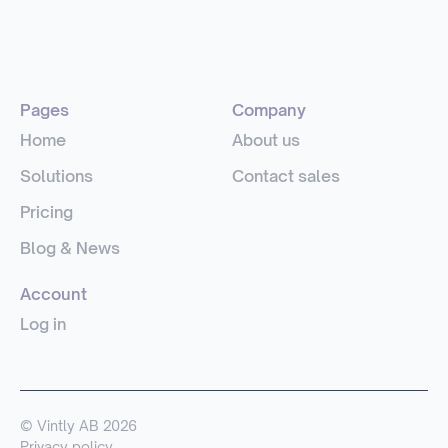
Pages
Company
Home
About us
Solutions
Contact sales
Pricing
Blog & News
Account
Log in
© Vintly AB 2026
Privacy policy