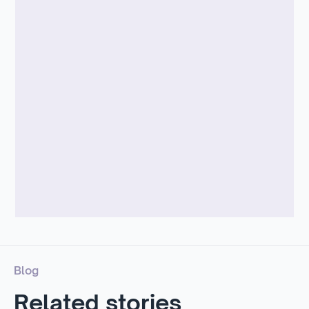
Blog
Related stories