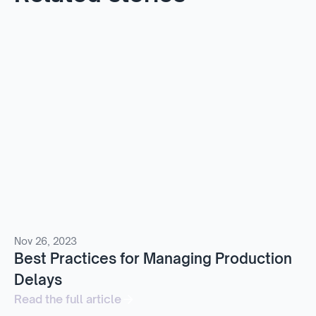
Nov 26, 2023
Best Practices for Managing Production
Delays
Read the full article