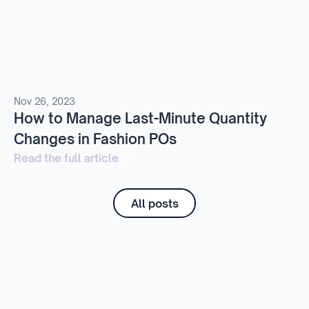
Nov 26, 2023
How to Manage Last-Minute Quantity
Changes in Fashion POs
Read the full article
All posts