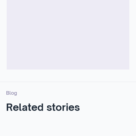
Blog
Related stories