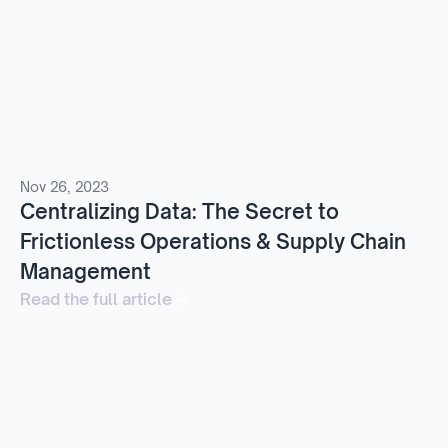
Nov 26, 2023
Centralizing Data: The Secret to
Frictionless Operations & Supply Chain
Management
Read the full article