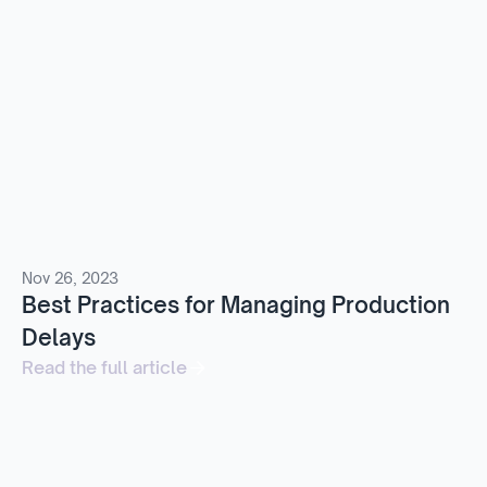
Nov 26, 2023
Best Practices for Managing Production
Delays
Read the full article